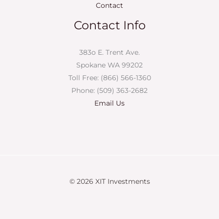
Contact
Contact Info
383o E. Trent Ave.
Spokane WA 99202
Toll Free: (866) 566-1360
Phone: (509) 363-2682
Email Us
© 2026 XIT Investments