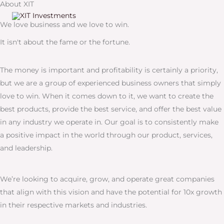
About XIT
Skip
to
We love business and we love to win.
content
It isn't about the fame or the fortune.
The money is important and profitability is certainly a priority,
but we are a group of experienced business owners that simply
love to win. When it comes down to it, we want to create the
best products, provide the best service, and offer the best value
in any industry we operate in. Our goal is to consistently make
a positive impact in the world through our product, services,
and leadership.
We’re looking to acquire, grow, and operate great companies
that align with this vision and have the potential for 10x growth
in their respective markets and industries.