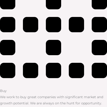
Buy
We work to buy great companies with significant market and
growth potential. We are always on the hunt for opportunity.