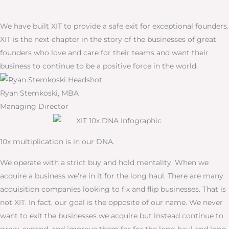
We have built XIT to provide a safe exit for exceptional founders.
XIT is the next chapter in the story of the businesses of great
founders who love and care for their teams and want their
business to continue to be a positive force in the world.
Ryan Stemkoski, MBA
Managing Director
10x multiplication is in our DNA.
We operate with a strict buy and hold mentality. When we
acquire a business we’re in it for the long haul. There are many
acquisition companies looking to fix and flip businesses. That is
not XIT. In fact, our goal is the opposite of our name. We never
want to exit the businesses we acquire but instead continue to
grow, expand, and improve them for for the long haul and long-