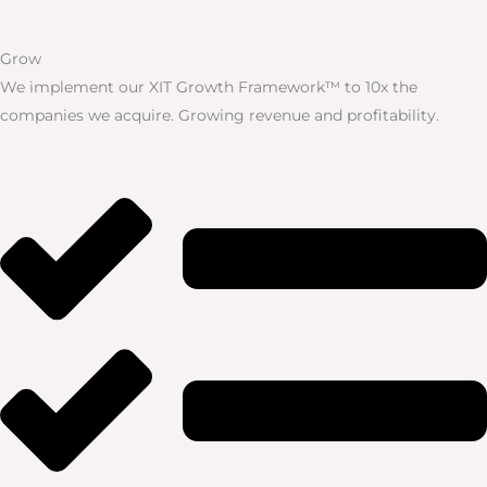
Grow
We implement our XIT Growth Framework™ to 10x the
companies we acquire. Growing revenue and profitability.