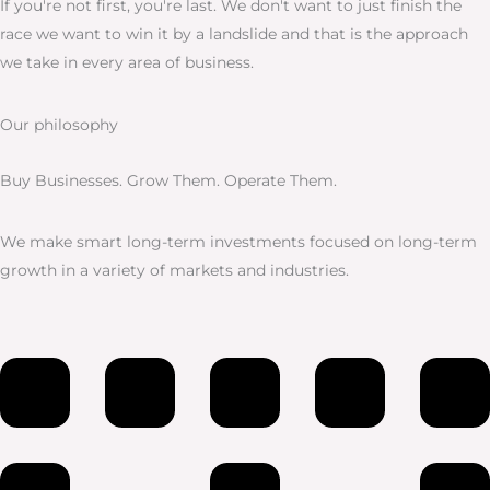
If you're not first, you're last. We don't want to just finish the
race we want to win it by a landslide and that is the approach
we take in every area of business.
Our philosophy
Buy Businesses. Grow Them. Operate Them.
We make smart long-term investments focused on long-term
growth in a variety of markets and industries.