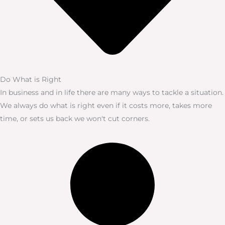
Do What is Right
In business and in life there are many ways to tackle a situation.
We always do what is right even if it costs more, takes more
time, or sets us back we won't cut corners.