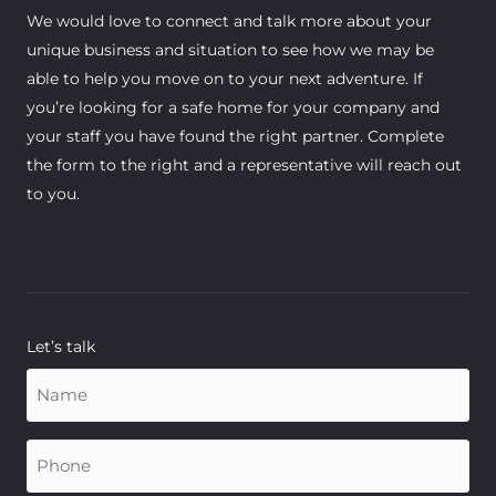
We would love to connect and talk more about your
unique business and situation to see how we may be
able to help you move on to your next adventure. If
you’re looking for a safe home for your company and
your staff you have found the right partner. Complete
the form to the right and a representative will reach out
to you.
Let’s talk
Name
(Required)
Phone
(Required)