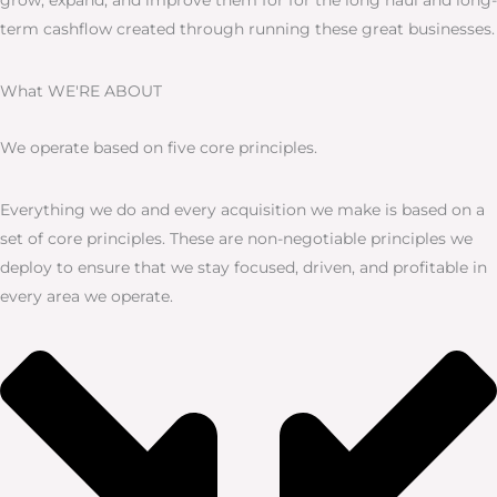
term cashflow created through running these great businesses.
What WE'RE ABOUT
We operate based on five core principles.
Everything we do and every acquisition we make is based on a
set of core principles. These are non-negotiable principles we
deploy to ensure that we stay focused, driven, and profitable in
every area we operate.