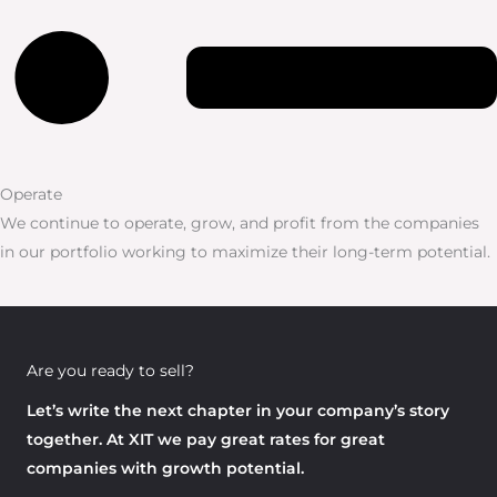
Operate
We continue to operate, grow, and profit from the companies
in our portfolio working to maximize their long-term potential.
Are you ready to sell?
Let’s write the next chapter in your company’s story
together. At XIT we pay great rates for great
companies with growth potential.