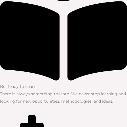
Be Ready to Learn
There is always something to learn. We never stop learning and
looking for new opportunities, methodologies, and ideas.