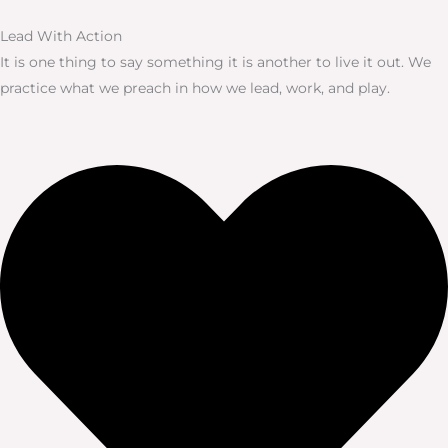
Lead With Action
It is one thing to say something it is another to live it out. We
practice what we preach in how we lead, work, and play.