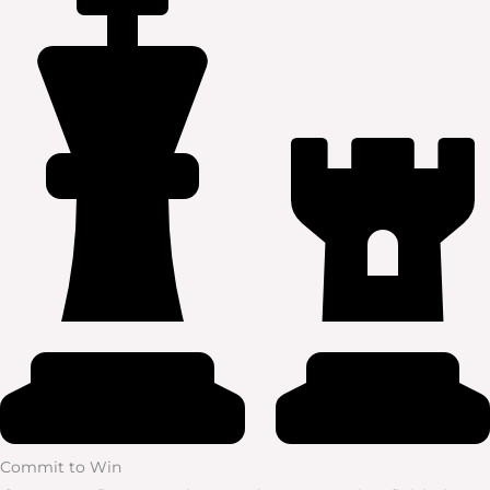
Commit to Win