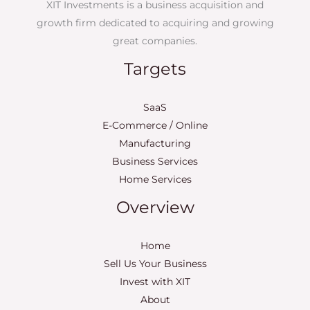
XIT Investments is a business acquisition and
growth firm dedicated to acquiring and growing
great companies.
Targets
SaaS
E-Commerce / Online
Manufacturing
Business Services
Home Services
Overview
Home
Sell Us Your Business
Invest with XIT
About