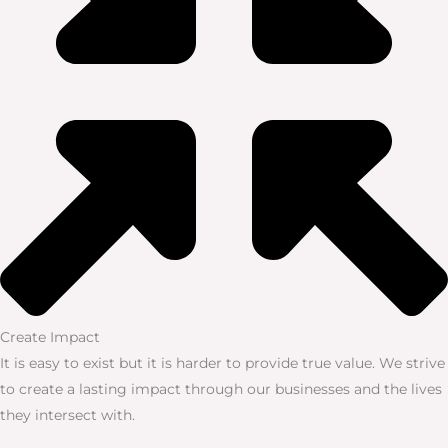
Create Impact
It is easy to exist but it is harder to provide true value. We strive
to create a lasting impact through our businesses and the lives
they intersect with.