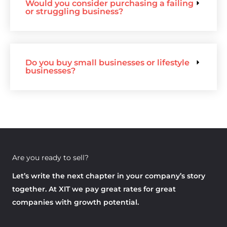
Would you consider purchasing a failing
or struggling business?
Do you buy small businesses or lifestyle
businesses?
Are you ready to sell?
Let’s write the next chapter in your company’s story
together. At XIT we pay great rates for great
companies with growth potential.