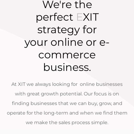
We're the
perfect
E
XIT
strategy for
your online or e-
commerce
business.
At XIT we always looking for online businesses
with great growth potential. Our focus is on
finding businesses that we can buy, grow, and
operate for the long-term and when we find them
we make the sales process simple.