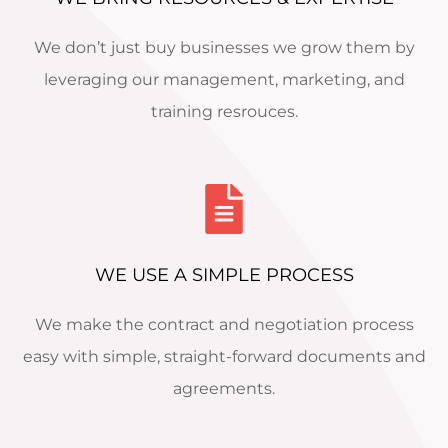
We don’t just buy businesses we grow them by
leveraging our management, marketing, and
training resrouces.
WE USE A SIMPLE PROCESS
We make the contract and negotiation process
easy with simple, straight-forward documents and
agreements.