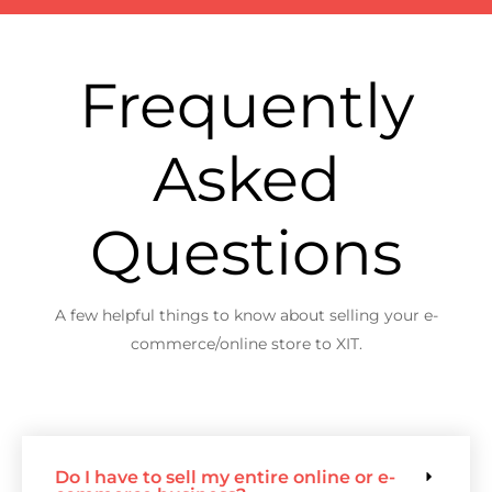
Frequently
Asked
Questions
A few helpful things to know about selling your e-
commerce/online store to XIT.
Do I have to sell my entire online or e-