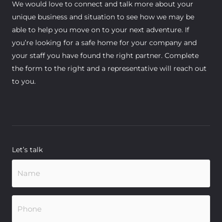
We would love to connect and talk more about your
unique business and situation to see how we may be
able to help you move on to your next adventure. If
you’re looking for a safe home for your company and
your staff you have found the right partner. Complete
the form to the right and a representative will reach out
to you.
Let’s talk
Name
(Required)
Phone
(Required)