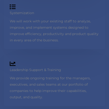
Systemization
We will work with your existing staff to analyze,
improve, and implement systems designed to
improve efficiency, productivity and product quality
in every area of the business.
Leadership Support & Training
We provide ongoing training for the managers,
executives, and sales teams at our portfolio of
companies to help improve their capabilities,
output, and quality.