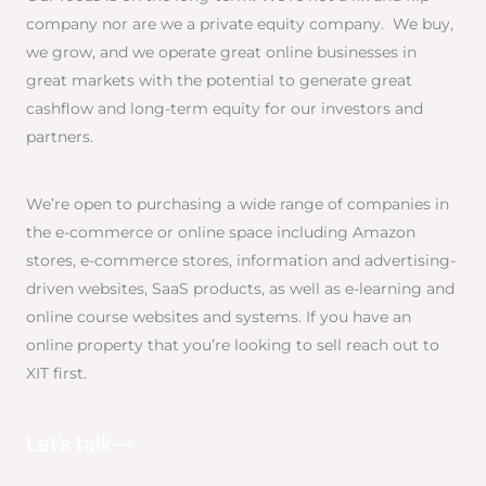
company nor are we a private equity company. We buy,
we grow, and we operate great online businesses in
great markets with the potential to generate great
cashflow and long-term equity for our investors and
partners.
We’re open to purchasing a wide range of companies in
the e-commerce or online space including Amazon
stores, e-commerce stores, information and advertising-
driven websites, SaaS products, as well as e-learning and
online course websites and systems. If you have an
online property that you’re looking to sell reach out to
XIT first.
Let's talk