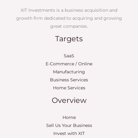
XIT Investments is a business acquisition and
growth firm dedicated to acquiring and growing
great companies.
Targets
SaaS
E-Commerce / Online
Manufacturing
Business Services
Home Services
Overview
Home
Sell Us Your Business
Invest with XIT