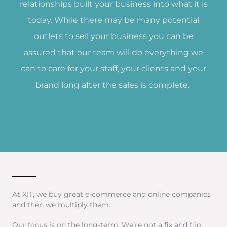
relationships built your business into what it is
today. While there may be many potential
outlets to sell your business you can be
assured that our team will do everything we
can to care for your staff, your clients and your
brand long after the sales is complete.
At XIT, we buy great e-commerce and online companies
and then we multiply them.
Our focus is on the long-term. We’re not a fix and flip