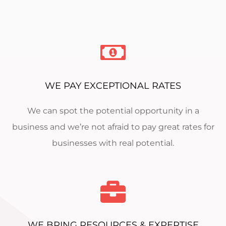
WE PAY EXCEPTIONAL RATES
We can spot the potential opportunity in a
business and we’re not afraid to pay great rates for
businesses with real potential.
WE BRING RESOURCES & EXPERTISE