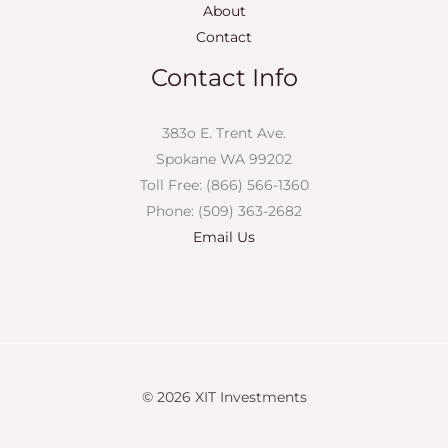
About
Contact
Contact Info
383o E. Trent Ave.
Spokane WA 99202
Toll Free: (866) 566-1360
Phone: (509) 363-2682
Email Us
© 2026 XIT Investments