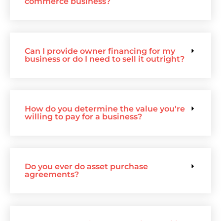
commerce business?
Can I provide owner financing for my
business or do I need to sell it outright?
How do you determine the value you're
willing to pay for a business?
Do you ever do asset purchase
agreements?