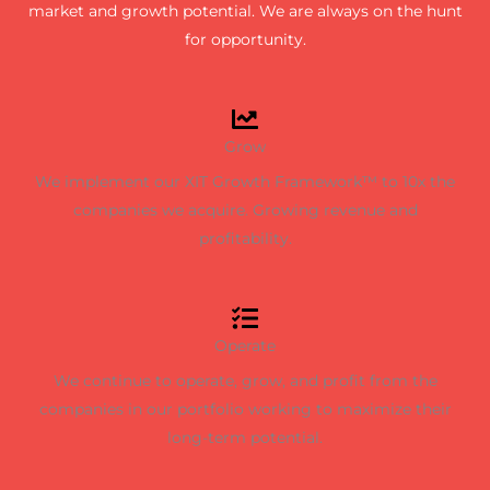
market and growth potential. We are always on the hunt
for opportunity.
Grow
We implement our XIT Growth Framework™ to 10x the
companies we acquire. Growing revenue and
profitability.
Operate
We continue to operate, grow, and profit from the
companies in our portfolio working to maximize their
long-term potential.