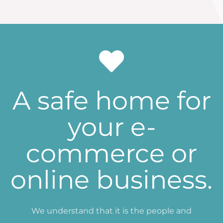
A safe home for
your e-
commerce or
online business.
We understand that it is the people and