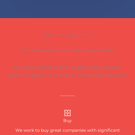
OUR PHILOSOPHY
Buy Businesses. Grow Them. Operate Them.
We make smart long-term investments focused on
long-term growth in a variety of markets and industries.
Buy
We work to buy great companies with significant