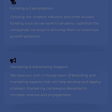
Funding & Capitalization
Utilizing our investor network and other private
funding sources we work to properly capitalize the
companies we acquire allowing them to maximize
growth potential.
Marketing & Advertising Support
We have our own in-house team of branding and
marketing experts that will help develop and deploy
strategic marketing campaigns designed to
increase revenue and engagement.