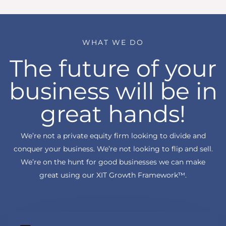
WHAT WE DO
The future of your
business will be in
great hands!
We’re not a private equity firm looking to divide and
conquer your business. We’re not looking to flip and sell.
We’re on the hunt for good businesses we can make
great using our XIT Growth Framework™.