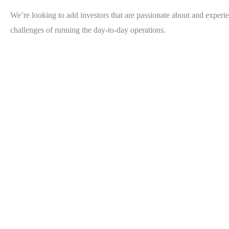
We’re looking to add investors that are passionate about and experie
challenges of running the day-to-day operations.