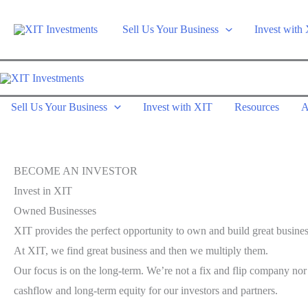
Skip
to
Sell Us Your Business
Invest with
content
Sell Us Your Business
Invest with XIT
Resources
A
BECOME AN INVESTOR
Invest in XIT
Owned Businesses
XIT provides the perfect opportunity to own and build great busines
At XIT, we find great business and then we multiply them.
Our focus is on the long-term. We’re not a fix and flip company no
cashflow and long-term equity for our investors and partners.