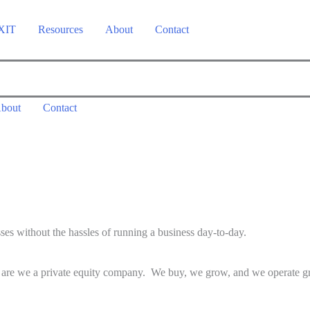
 XIT
Resources
About
Contact
bout
Contact
ses without the hassles of running a business day-to-day.
r are we a private equity company. We buy, we grow, and we operate gre