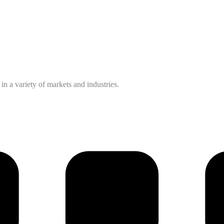
n a variety of markets and industries.