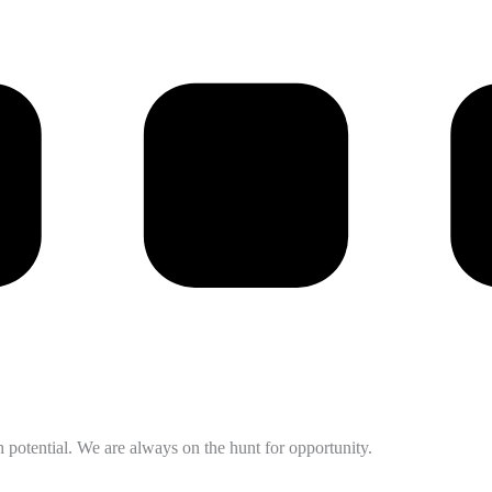
potential. We are always on the hunt for opportunity.