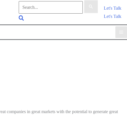
Search
Let's Talk
for:
Let's Talk
Search
at companies in great markets with the potential to generate great