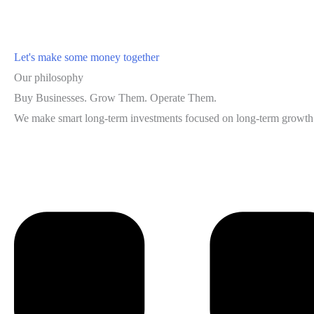
Let's make some money together
Our philosophy
Buy Businesses. Grow Them. Operate Them.
We make smart long-term investments focused on long-term growth i