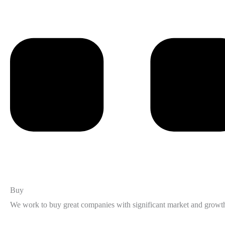
Buy
We work to buy great companies with significant market and growth 