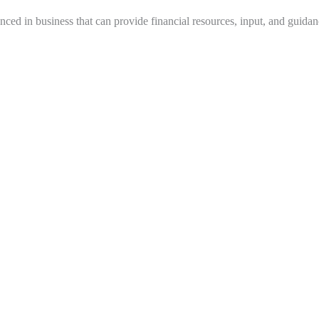
nced in business that can provide financial resources, input, and guidan