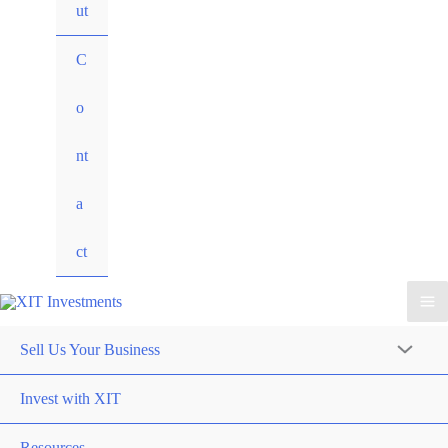
ut
C
o
nt
a
ct
Sell Us Your Business
Invest with XIT
Resources