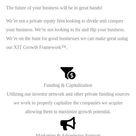
The future of your business will be in great hands!
We’re not a private equity firm looking to divide and conquer
your business. We’re not looking to fix and flip your business.
We’re on the hunt for good businesses we can make great using
our XIT Growth Framework™.
Funding & Capitalization
Utilizing our investor network and other private funding sources
we work to properly capitalize the companies we acquire
allowing them to maximize growth potential.
Marketing & Advertising Support