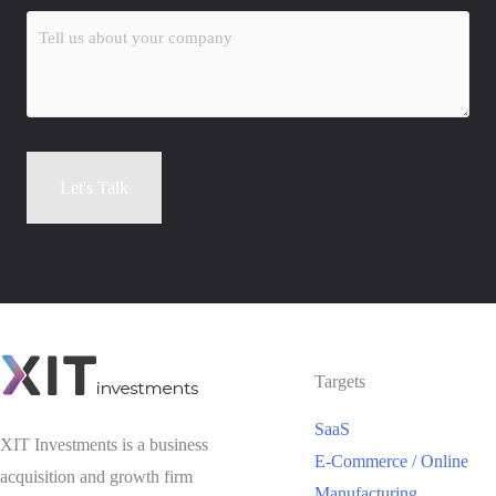
Tell
us
about
your
company
(Required)
Let's Talk
Alternative:
Targets
SaaS
XIT Investments is a business
E-Commerce / Online
acquisition and growth firm
Manufacturing