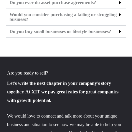
Do you ever do asset purchase agreements?
Would you consider purchasing a failing or struggling
business?
Do you buy small businesses or lifestyle businesses?
Are you ready to sell?
Let’s write the next chapter in your company’s story
together. At XIT we pay great rates for great companies
with growth potential.
We would love to connect and talk more about your unique
business and situation to see how we may be able to help you