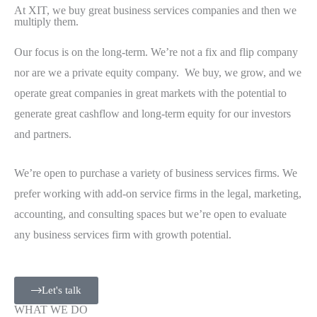
At XIT, we buy great business services companies and then we
multiply them.
Our focus is on the long-term. We’re not a fix and flip company
nor are we a private equity company. We buy, we grow, and we
operate great companies in great markets with the potential to
generate great cashflow and long-term equity for our investors
and partners.
We’re open to purchase a variety of business services firms. We
prefer working with add-on service firms in the legal, marketing,
accounting, and consulting spaces but we’re open to evaluate
any business services firm with growth potential.
Let's talk
WHAT WE DO