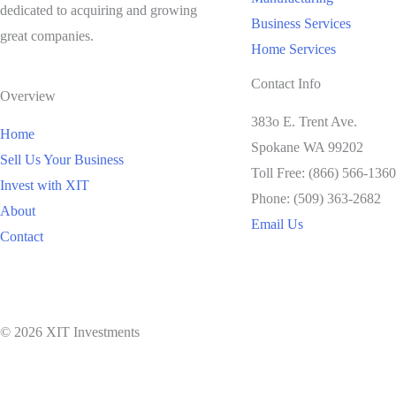
dedicated to acquiring and growing
Business Services
great companies.
Home Services
Contact Info
Overview
383o E. Trent Ave.
Home
Spokane WA 99202
Sell Us Your Business
Toll Free: (866) 566-1360
Invest with XIT
Phone: (509) 363-2682
About
Email Us
Contact
© 2026 XIT Investments