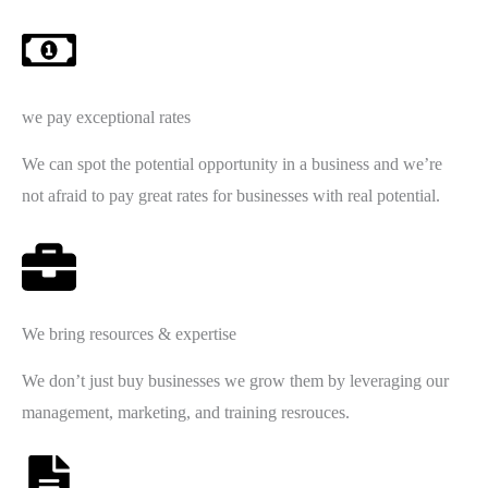
we pay exceptional rates
We can spot the potential opportunity in a business and we’re
not afraid to pay great rates for businesses with real potential.
We bring resources & expertise
We don’t just buy businesses we grow them by leveraging our
management, marketing, and training resrouces.