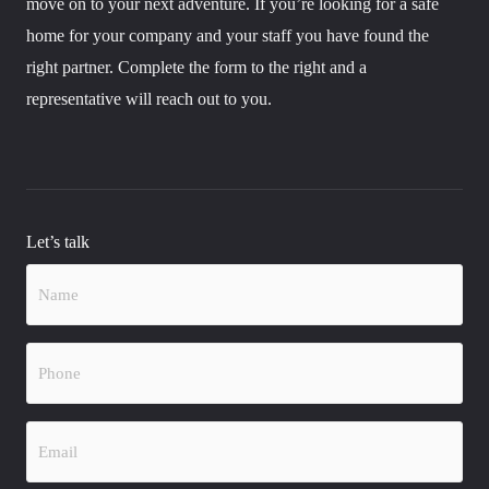
move on to your next adventure. If you’re looking for a safe
home for your company and your staff you have found the
right partner. Complete the form to the right and a
representative will reach out to you.
Let’s talk
Name
(Required)
Phone
(Required)
Email
(Required)