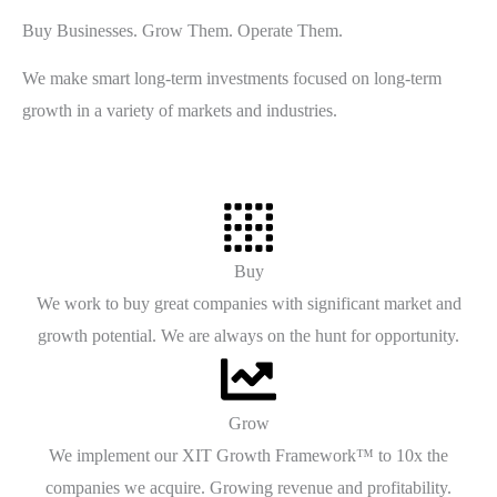
Buy Businesses. Grow Them. Operate Them.
We make smart long-term investments focused on long-term
growth in a variety of markets and industries.
Buy
We work to buy great companies with significant market and
growth potential. We are always on the hunt for opportunity.
Grow
We implement our XIT Growth Framework™ to 10x the
companies we acquire. Growing revenue and profitability.