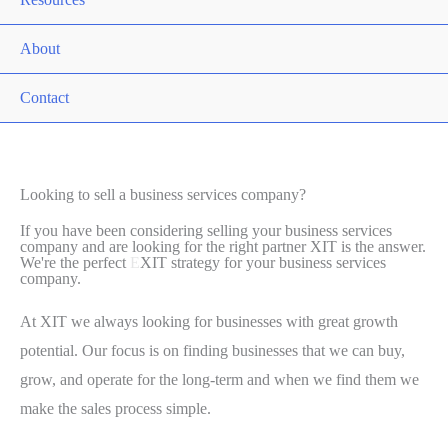
About
Contact
Looking to sell a business services company?
If you have been considering selling your business services
company and are looking for the right partner XIT is the answer.
We're the perfect
E
XIT strategy for your business services
company.
At XIT we always looking for businesses with great growth
potential. Our focus is on finding businesses that we can buy,
grow, and operate for the long-term and when we find them we
make the sales process simple.