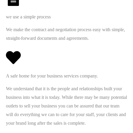
we use a simple process
We make the contract and negotiation process easy with simple,
straight-forward documents and agreements.
A safe home for your business services company.
We understand that it is the people and relationships built your
business into what it is today. While there may be many potential
outlets to sell your business you can be assured that our team
will do everything we can to care for your staff, your clients and
your brand long after the sales is complete.