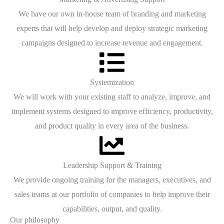
We have our own in-house team of branding and marketing
experts that will help develop and deploy strategic marketing
campaigns designed to increase revenue and engagement.
Systemization
We will work with your existing staff to analyze, improve, and
implement systems designed to improve efficiency, productivity,
and product quality in every area of the business.
Leadership Support & Training
We provide ongoing training for the managers, executives, and
sales teams at our portfolio of companies to help improve their
capabilities, output, and quality.
Our philosophy