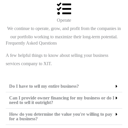
Operate
We continue to operate, grow, and profit from the companies in
our portfolio working to maximize their long-term potential.
Frequently Asked Questions
A few helpful things to know about selling your business
services company to XIT.
Do I have to sell my entire business?
Can I provide owner financing for my business or do I
need to sell it outright?
How do you determine the value you're willing to pay
for a business?