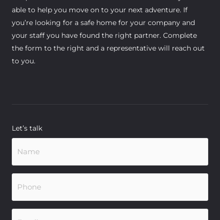
able to help you move on to your next adventure. If
you’re looking for a safe home for your company and
your staff you have found the right partner. Complete
the form to the right and a representative will reach out
to you.
Let’s talk
Name
(Required)
Phone
(Required)
Email
(Required)