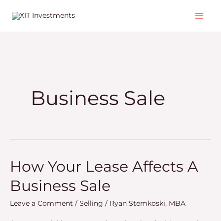
Skip
to
content
Business Sale
How Your Lease Affects A
How
Your
Business Sale
Lease
Affects
Leave a Comment
/
Selling
/
Ryan Stemkoski, MBA
A