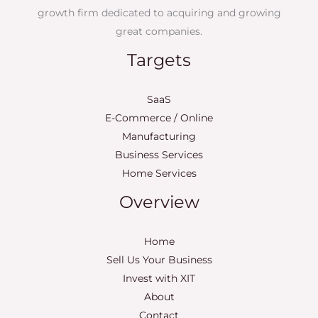
growth firm dedicated to acquiring and growing
great companies.
Targets
SaaS
E-Commerce / Online
Manufacturing
Business Services
Home Services
Overview
Home
Sell Us Your Business
Invest with XIT
About
Contact