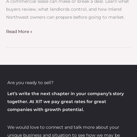
A commercial lease can make or break a deal. Learn what
Business
buyers review, what landlords control, and how Inland
Sale
Northwest owners can prepare before going to market.
Read More »
Are you ready to sell?
Let’s write the next chapter in your company’s story
together. At XIT we pay great rates for great
companies with growth potential.
We would love to connect and talk more about your
unique business and situation to see how we may be