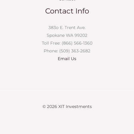
Contact Info
383o E. Trent Ave.
Spokane WA 99202
Toll Free: (866) 566-1360
Phone: (509) 363-2682
Email Us
© 2026 XIT Investments